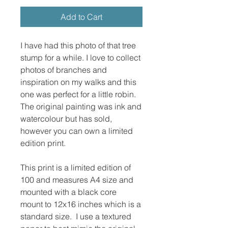
Add to Cart
I have had this photo of that tree
stump for a while. I love to collect
photos of branches and
inspiration on my walks and this
one was perfect for a little robin.
The original painting was ink and
watercolour but has sold,
however you can own a limited
edition print.
This print is a limited edition of
100 and measures A4 size and
mounted with a black core
mount to 12x16 inches which is a
standard size. I use a textured