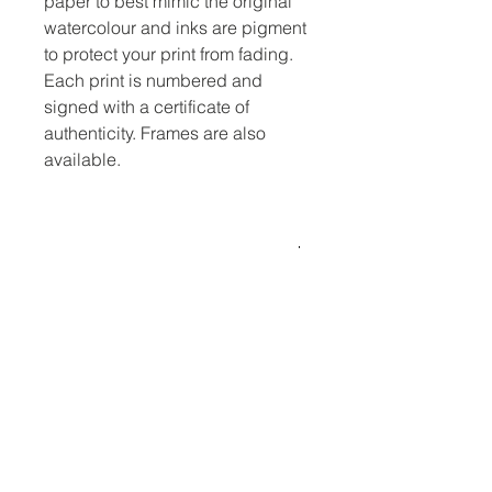
paper to best mimic the original
watercolour and inks are pigment
to protect your print from fading.
Each print is numbered and
signed with a certificate of
authenticity. Frames are also
available.
Dimensions
Mounted to 12x16 inches.
No Reviews Yet
Share your thoughts. Be the first to
leave a review.
Leave a Review