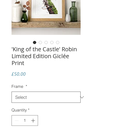
'King of the Castle' Robin
Limited Edition Giclée
Print
Price
£50.00
Frame
*
Quantity
*