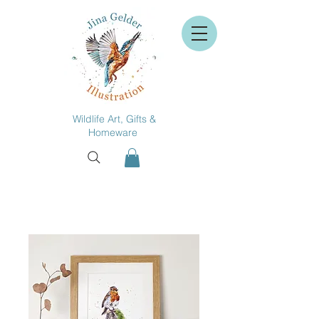
Wildlife Art, Gifts &
Homeware