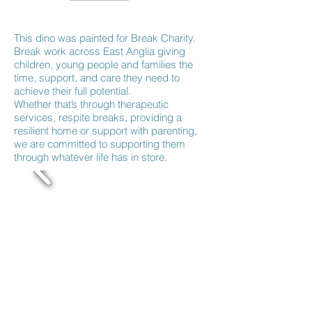
This dino was painted for Break Charity.
Break work across East Anglia giving
children, young people and families the
time, support, and care they need to
achieve their full potential.
Whether that’s through therapeutic
services, respite breaks, providing a
resilient home or support with parenting,
we are committed to supporting them
through whatever life has in store.