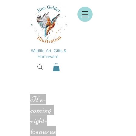
Wildlife Art, Gifts &
Homeware
It's-
coming-
right-
tosaurus