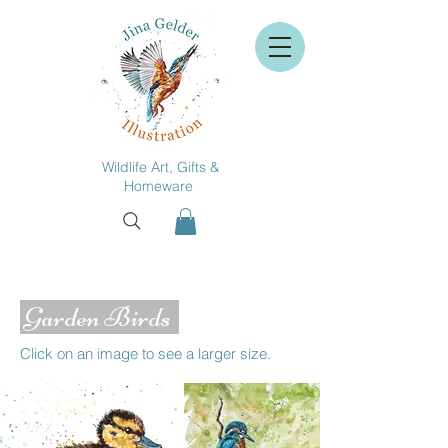
Wildlife Art, Gifts &
Homeware
Garden Birds
Click on an image to see a larger size.