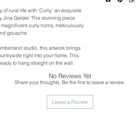
f rural life with 'Curly,' an exquisite
y Jina Gelder. This stunning piece
magnificent curly horns, meticulously
 and gouache.
umberland studio, this artwork brings
untryside right into your home. This
eady to hang straight on the wall.
No Reviews Yet
Share your thoughts. Be the first to leave a review.
Leave a Review