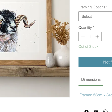
Framing Options
*
Select
Quantity
*
Out of Stock
Noti
Dimensions
Framed 53cm x 34