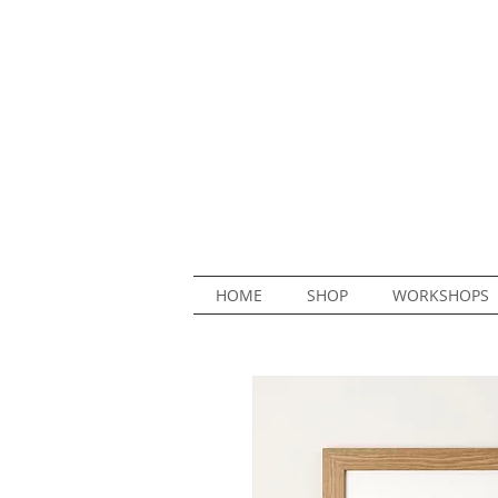
HOME
SHOP
WORKSHOPS