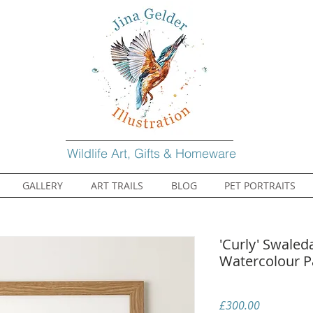
Wildlife Art, Gifts & Homeware
GALLERY
ART TRAILS
BLOG
PET PORTRAITS
'Curly' Swaled
Watercolour P
Price
£300.00