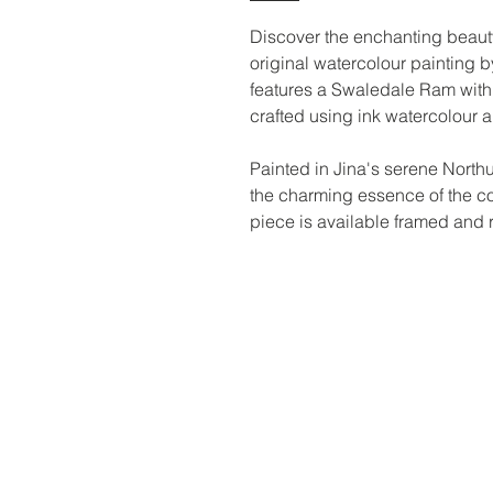
Discover the enchanting beauty o
original watercolour painting b
features a Swaledale Ram with 
crafted using ink watercolour
Painted in Jina's serene North
the charming essence of the co
piece is available framed and r