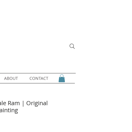
ABOUT
CONTACT
ale Ram | Original
ainting