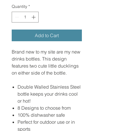
Quantity
*
Add to Cart
Brand new to my site are my new
drinks bottles. This design
features two cute little ducklings
on either side of the bottle.
Double Walled Stainless Steel
bottle keeps your drinks cool
or hot!
8 Designs to choose from
100% dishwasher safe
Perfect for outdoor use or in
sports