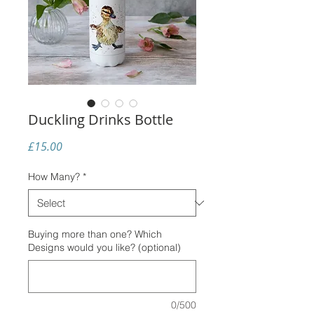
Duckling Drinks Bottle
Price
£15.00
How Many?
*
Buying more than one? Which
Designs would you like? (optional)
0/500