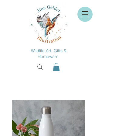
Wildlife Art, Gifts &
Homeware