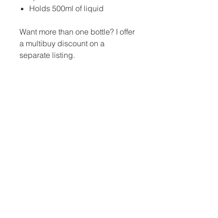
Holds 500ml of liquid
Want more than one bottle? I offer
a multibuy discount on a
separate listing.
No Reviews Yet
Share your thoughts. Be the first to
leave a review.
Leave a Review
Jina Gelder Illustration |
jina@geegeedesigns.co.uk
|
+447912361132
For terms and conditions, our privacy policy
and information on returns click here.