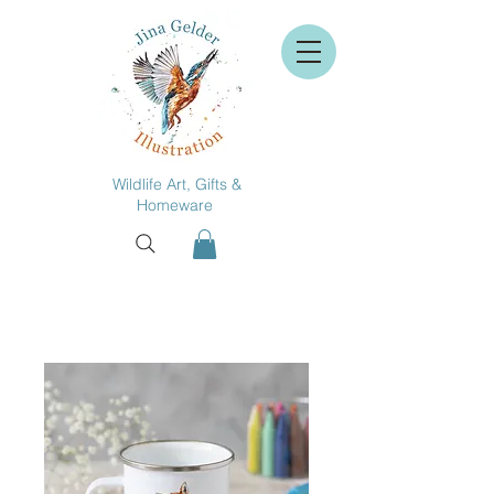
Wildlife Art, Gifts &
Homeware