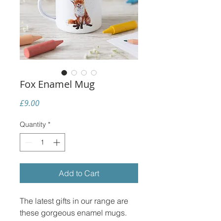
Fox Enamel Mug
Price
£9.00
Quantity
*
Add to Cart
The latest gifts in our range are
these gorgeous enamel mugs.