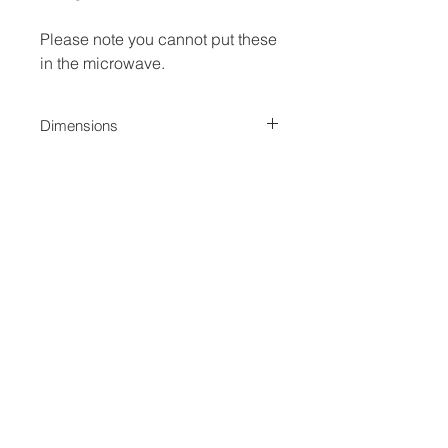
Please note you cannot put these
in the microwave.
Dimensions
Measures 3.5 inch Diameter
No Reviews Yet
Share your thoughts. Be the first to
leave a review.
Leave a Review
Jina Gelder Illustration |
jina@geegeedesigns.co.uk
|
+447912361132