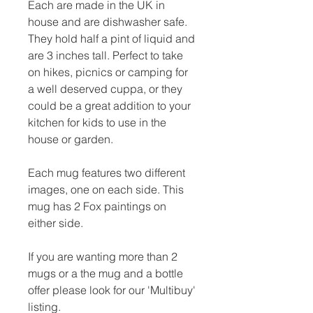
Each are made in the UK in
house and are dishwasher safe.
They hold half a pint of liquid and
are 3 inches tall. Perfect to take
on hikes, picnics or camping for
a well deserved cuppa, or they
could be a great addition to your
kitchen for kids to use in the
house or garden.
Each mug features two different
images, one on each side. This
mug has 2 Fox paintings on
either side.
If you are wanting more than 2
mugs or a the mug and a bottle
offer please look for our 'Multibuy'
listing.