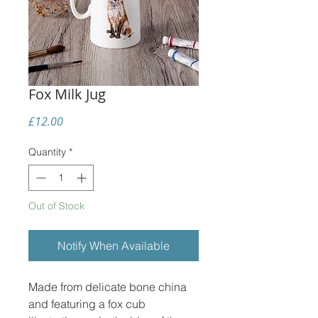
Fox Milk Jug
Price
£12.00
Quantity
*
Out of Stock
Notify When Available
Made from delicate bone china
and featuring a fox cub