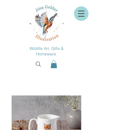
Wildlife Art, Gifts &
Homeware