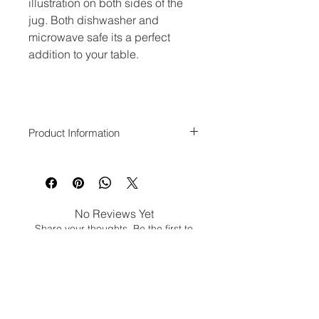
illustration on both sides of the
jug. Both dishwasher and
microwave safe its a perfect
addition to your table.
Product Information
10.5cm in Height
Dishwasher and microwave safe.
No Reviews Yet
Share your thoughts. Be the first to
leave a review.
Leave a Review