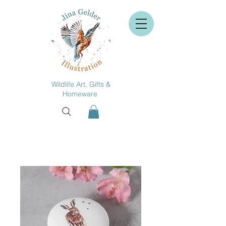
Wildlife Art, Gifts &
Homeware