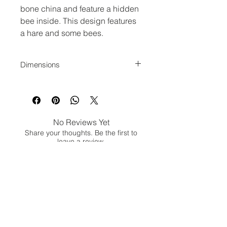
bone china and feature a hidden
bee inside. This design features
a hare and some bees.
Dimensions
Measures 3inch Diameter
No Reviews Yet
Share your thoughts. Be the first to
leave a review.
Leave a Review
Jina Gelder Illustration |
jina@geegeedesigns.co.uk
|
+447912361132