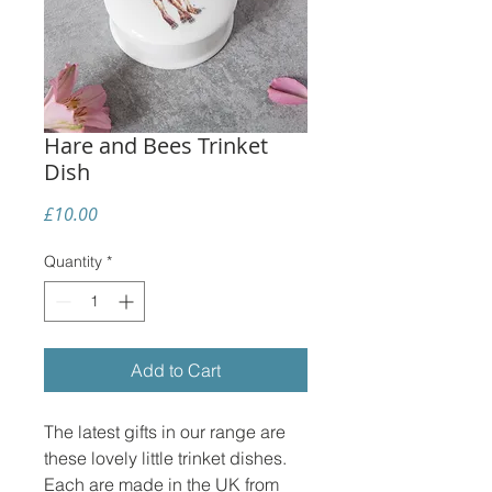
Hare and Bees Trinket
Dish
Price
£10.00
Quantity
*
Add to Cart
The latest gifts in our range are
these lovely little trinket dishes.
Each are made in the UK from