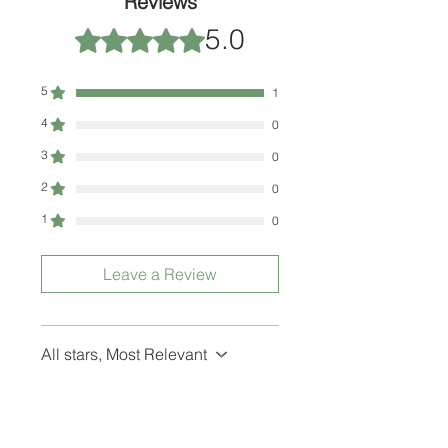
Reviews
5.0
Rated 5 out of 5 stars.
5
1
4
0
3
0
2
0
1
0
Leave a Review
All stars, Most Relevant
1 review