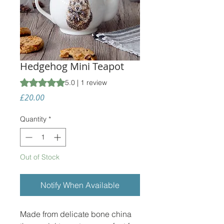
Hedgehog Mini Teapot
Rating is 5.0 out of five stars based on 1 review
5.0 | 1 review
Price
£20.00
Quantity
*
Out of Stock
Notify When Available
Made from delicate bone china