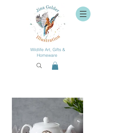
Wildlife Art, Gifts &
Homeware