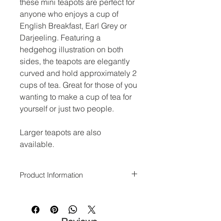
these mini teapots are perfect for
anyone who enjoys a cup of
English Breakfast, Earl Grey or
Darjeeling. Featuring a
hedgehog illustration on both
sides, the teapots are elegantly
curved and hold approximately 2
cups of tea. Great for those of you
wanting to make a cup of tea for
yourself or just two people.
Larger teapots are also
available.
Product Information
Dishwasher and microwave safe.