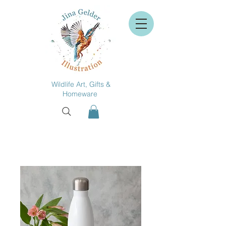
Wildlife Art, Gifts &
Homeware