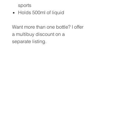
sports
Holds 500ml of liquid
Want more than one bottle? I offer
a multibuy discount on a
separate listing.
No Reviews Yet
Share your thoughts. Be the first to
leave a review.
Leave a Review
Jina Gelder Illustration |
jina@geegeedesigns.co.uk
|
+447912361132