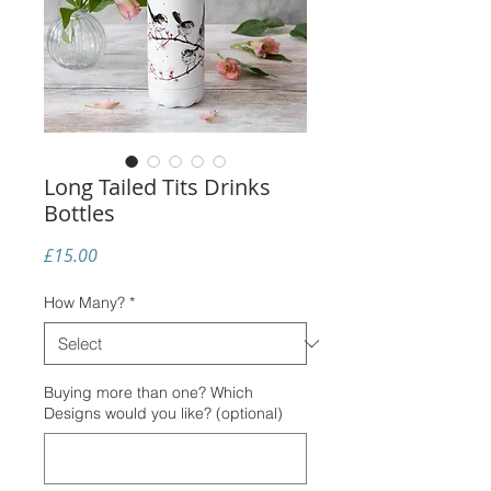
Long Tailed Tits Drinks
Bottles
Price
£15.00
How Many?
*
Buying more than one? Which
Designs would you like? (optional)