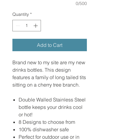
0/500
Quantity
*
Add to Cart
Brand new to my site are my new
drinks bottles. This design
features a family of long tailed tits
sitting on a cherry tree branch.
Double Walled Stainless Steel
bottle keeps your drinks cool
or hot!
8 Designs to choose from
100% dishwasher safe
Perfect for outdoor use or in