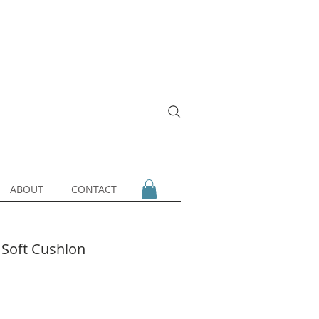
ABOUT
CONTACT
 Soft Cushion