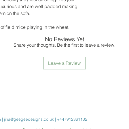
 luxurious and are well padded making
hem on the sofa.
of field mice playing in the wheat.
No Reviews Yet
Share your thoughts. Be the first to leave a review.
Leave a Review
n |
jina@geegeedesigns.co.uk
| +447912361132