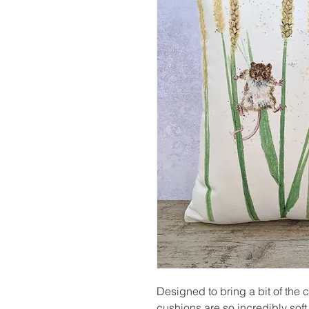
Designed to bring a bit of the 
cushions are so incredibly soft