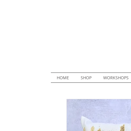
HOME
SHOP
WORKSHOPS