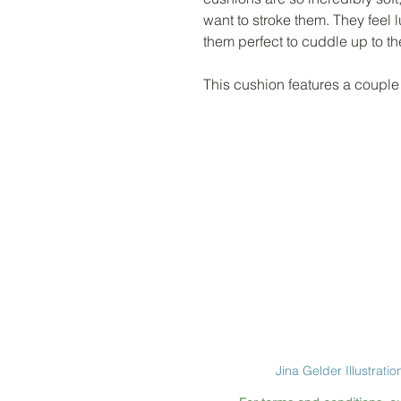
want to stroke them. They feel
them perfect to cuddle up to t
This cushion features a couple 
Jina Gelder Illustratio