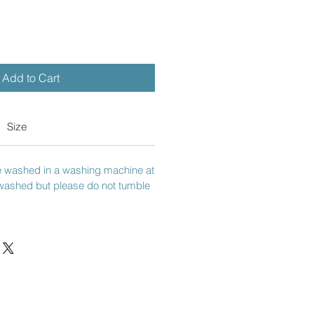
Add to Cart
Size
e washed in a washing machine at
washed but please do not tumble