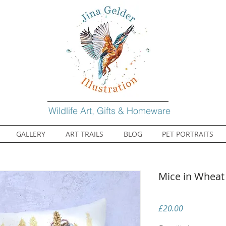
Wildlife Art, Gifts & Homeware
GALLERY
ART TRAILS
BLOG
PET PORTRAITS
Mice in Wheat
Price
£20.00