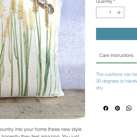
Quantity
*
Care Instructions
The cushions can b
30 degrees or hand
dry.
country into your home these new style
, honestly they feel amazing. You just