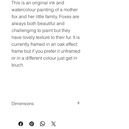
This is an original ink and
watercolour painting of a mother
fox and her little family. Foxes are
always both beautiful and
challenging to paint but they
have lovely texture to their fur. It is
currently framed in an oak effect
frame but if you prefer it unframed
or in a different colour just get in
touch.
Dimensions
42x36 cm actual image
size. 68x52cm framed.