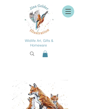
Wildlife Art, Gifts &
Homeware