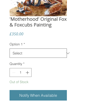
'Motherhood' Original Fox
& Foxcubs Painting
Price
£350.00
Option 1
*
Quantity
*
Out of Stock
Notify When Available