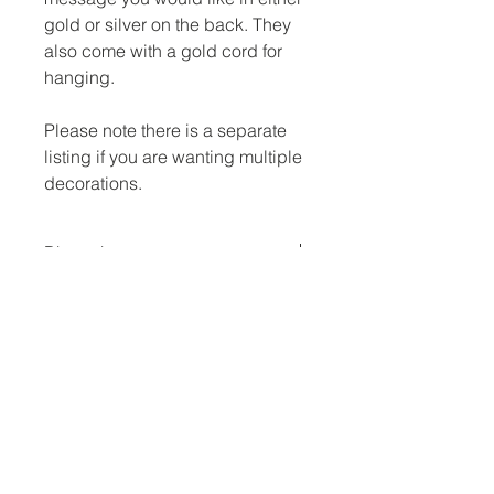
gold or silver on the back. They
also come with a gold cord for
hanging.
Please note there is a separate
listing if you are wanting multiple
decorations.
Dimensions
3 inch across
No Reviews Yet
Share your thoughts. Be the first to
leave a review.
Leave a Review