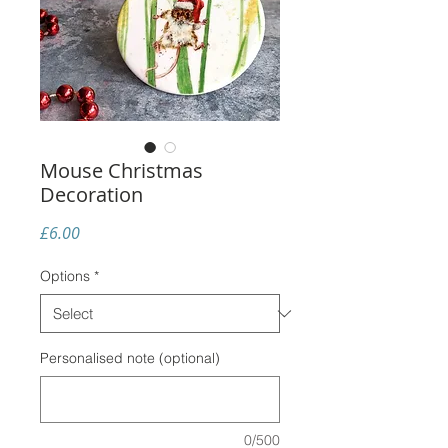
Mouse Christmas
Decoration
Price
£6.00
Options
*
Personalised note (optional)
0/500