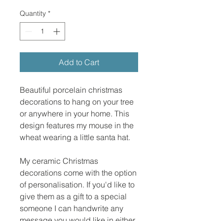
Quantity
*
Add to Cart
Beautiful porcelain christmas
decorations to hang on your tree
or anywhere in your home. This
design features my mouse in the
wheat wearing a little santa hat.
My ceramic Christmas
decorations come with the option
of personalisation. If you'd like to
give them as a gift to a special
someone I can handwrite any
message you would like in either