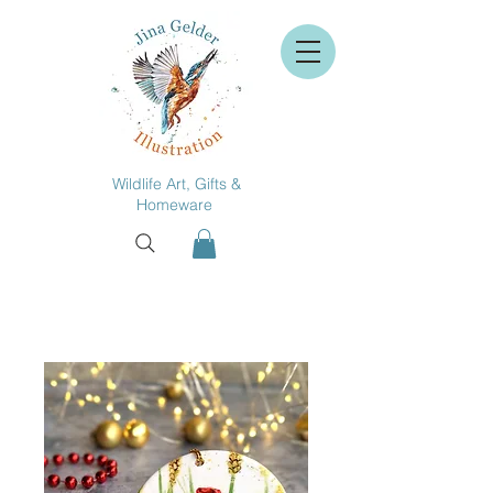
Wildlife Art, Gifts &
Homeware