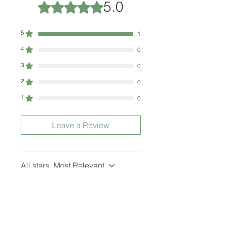
5.0
Rated 5 out of 5 stars.
5
1
4
0
3
0
2
0
1
0
Leave a Review
All stars, Most Relevant
1 review
BusyBee
•
Jan 17