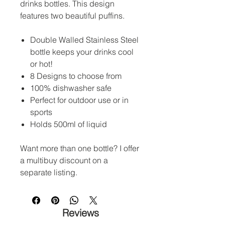
drinks bottles. This design
features two beautiful puffins.
Double Walled Stainless Steel
bottle keeps your drinks cool
or hot!
8 Designs to choose from
100% dishwasher safe
Perfect for outdoor use or in
sports
Holds 500ml of liquid
Want more than one bottle? I offer
a multibuy discount on a
separate listing.
Reviews