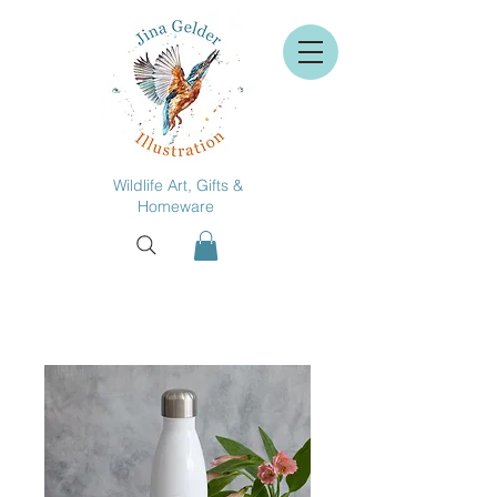
Wildlife Art, Gifts &
Homeware