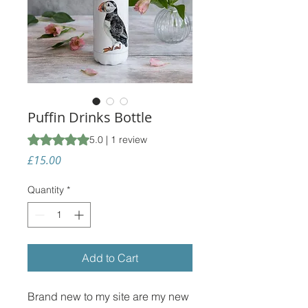
Puffin Drinks Bottle
Rating is 5.0 out of five stars based on 1 review
5.0 | 1 review
Price
£15.00
Quantity
*
Add to Cart
Brand new to my site are my new