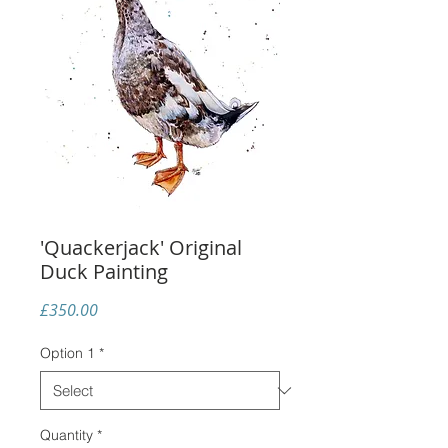
'Quackerjack' Original
Duck Painting
Price
£350.00
Option 1
*
Quantity
*