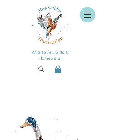
Wildlife Art, Gifts &
Homeware