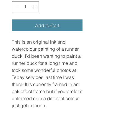
Add to Cart
This is an original ink and
watercolour painting of a runner
duck. I'd been wanting to paint a
runner duck for a long time and
took some wonderful photos at
Tebay services last time I was
there. It is currently framed in an
oak effect frame but if you prefer it
unframed or in a different colour
just get in touch.