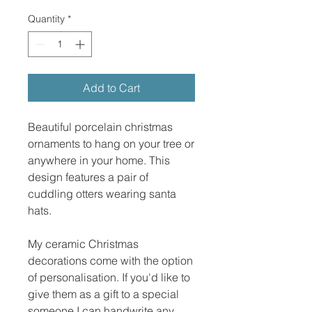
Quantity
*
Add to Cart
Beautiful porcelain christmas
ornaments to hang on your tree or
anywhere in your home. This
design features a pair of
cuddling otters wearing santa
hats.
My ceramic Christmas
decorations come with the option
of personalisation. If you'd like to
give them as a gift to a special
someone I can handwrite any