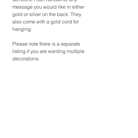
message you would like in either
gold or silver on the back. They
also come with a gold cord for
hanging.
Please note there is a separate
listing if you are wanting multiple
decorations.
Dimensions
3 inch across
No Reviews Yet
Share your thoughts. Be the first to
leave a review.