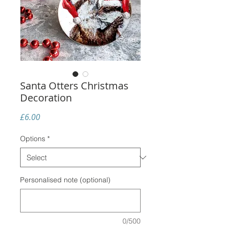
Santa Otters Christmas
Decoration
Price
£6.00
Options
*
Personalised note (optional)
0/500