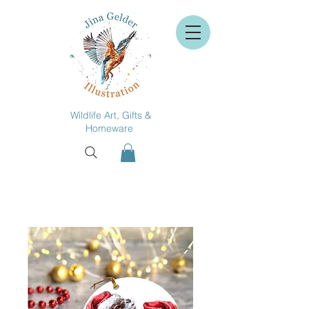
Wildlife Art, Gifts &
Homeware