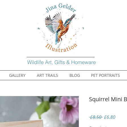
Wildlife Art, Gifts & Homeware
GALLERY
ART TRAILS
BLOG
PET PORTRAITS
Squirrel Mini
Regular
Sale
 £8.50 
£6.80
Price
Price