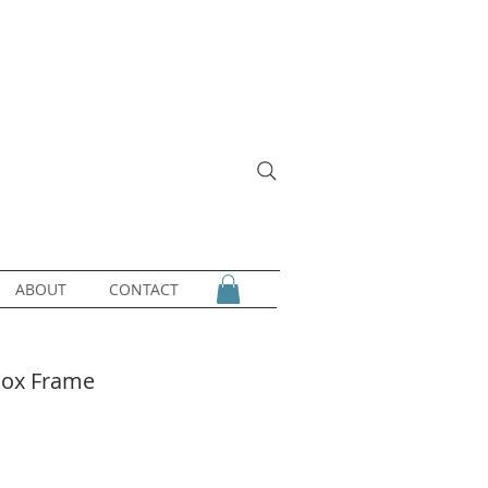
ABOUT
CONTACT
 Box Frame