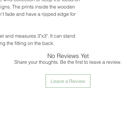
igns. The prints inside the wooden
't fade and have a ripped edge for
rel and measures 3"x3". It can stand
g the fitting on the back.
No Reviews Yet
Share your thoughts. Be the first to leave a review.
Leave a Review