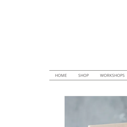
HOME
SHOP
WORKSHOPS