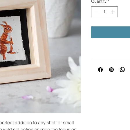
Quantity
*
erfect addition to any shelf or small
le wild collection or keep the focus on