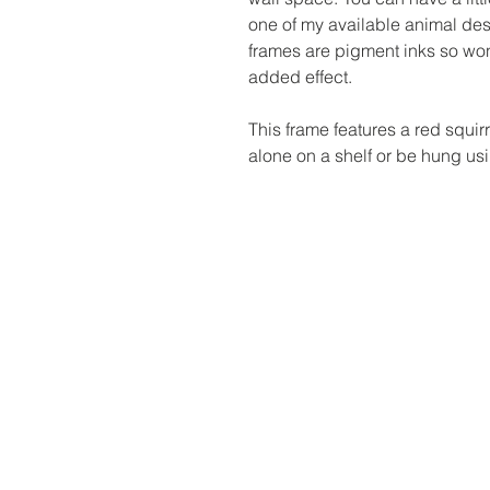
one of my available animal des
frames are pigment inks so won
added effect.
This frame features a red squir
alone on a shelf or be hung usin