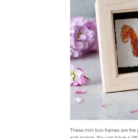
These mini box frames are the p
wall space. You can have a litt