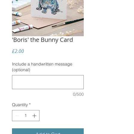
'Boris' the Bunny Card
Price
£2.00
Include a handwritten message
(optional)
0/500
Quantity
*