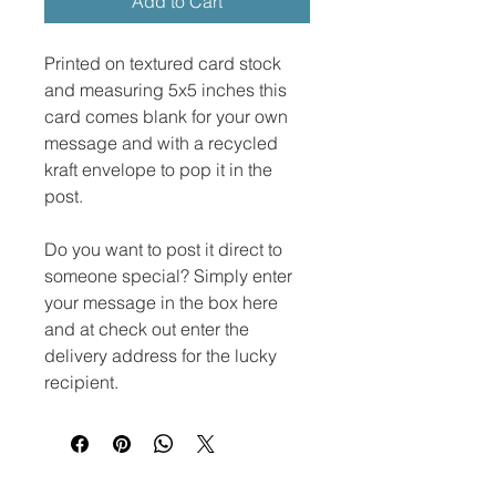
Add to Cart
Printed on textured card stock
and measuring 5x5 inches this
card comes blank for your own
message and with a recycled
kraft envelope to pop it in the
post.
Do you want to post it direct to
someone special? Simply enter
your message in the box here
and at check out enter the
delivery address for the lucky
recipient.
No Reviews Yet