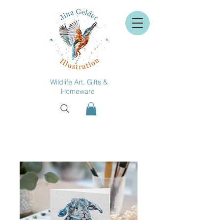
Wildlife Art, Gifts &
Homeware