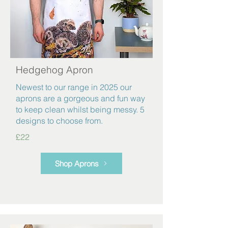
Hedgehog Apron
Newest to our range in 2025 our
aprons are a gorgeous and fun way
to keep clean whilst being messy. 5
designs to choose from.
£22
Shop Aprons