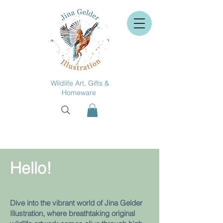
Wildlife Art, Gifts &
Homeware
Hello!
Dive into the vibrant world of Jina Gelder
Illustration, where breathtaking original