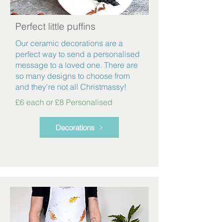
Perfect little puffins
Our ceramic decorations are a
perfect way to send a personalised
message to a loved one. There are
so many designs to choose from
and they're not all Christmassy!
£6 each or £8 Personalised
Decorations