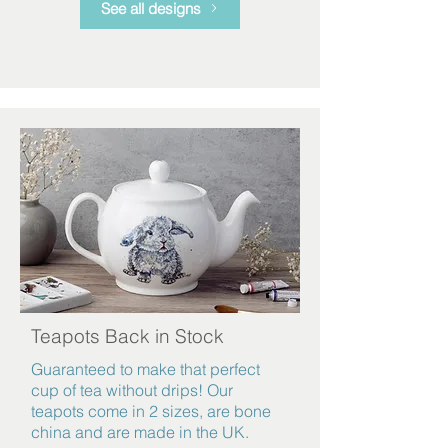
See all designs
Teapots Back in Stock
Guaranteed
to make that perfect
cup of tea without drips! Our
teapots come in 2 sizes, are bone
china and are made in the UK.