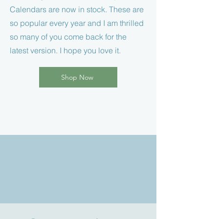
Calendars are now in stock. These are
so popular every year and I am thrilled
so many of you come back for the
latest version. I hope you love it.
Shop Now