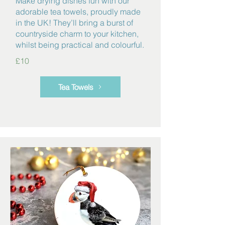
Make drying dishes fun with our
adorable tea towels, proudly made
in the UK! They’ll bring a burst of
countryside charm to your kitchen,
whilst being practical and colourful.
£10
Tea Towels