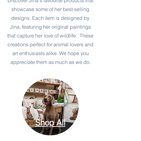
Discover Jina's favourite products that
showcase some of her best-selling
designs. Each item is designed by
Jina, featuring her original paintings
that capture her love of wildlife. These
creations perfect for animal lovers and
art enthusiasts alike. We hope you
appreciate them as much as we do.
Shop All