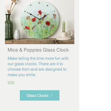
Mice & Poppies Glass Clock
Make telling the time more fun with
our glass clocks. There are 4 to
choose from and are designed to
make you smile.
£20
Glass Clocks