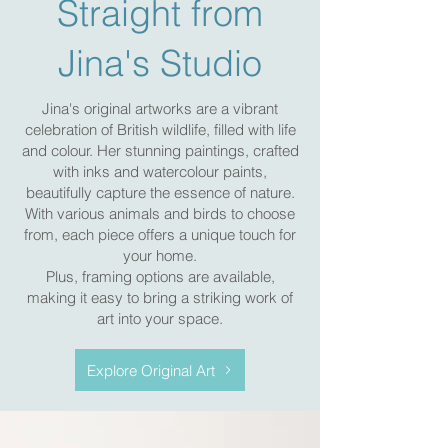
Straight from
Jina's Studio
Jina's original artworks are a vibrant
celebration of British wildlife, filled with life
and colour. Her stunning paintings, crafted
with inks and watercolour paints,
beautifully capture the essence of nature.
With various animals and birds to choose
from, each piece offers a unique touch for
your home.
Plus, framing options are available,
making it easy to bring a striking work of
art into your space.
Explore Original Art