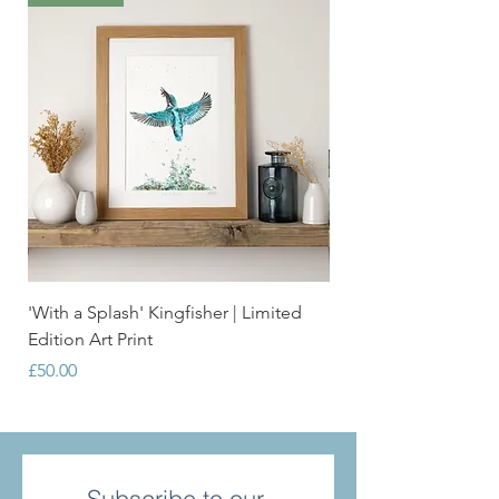
'With a Splash' Kingfisher | Limited
'Grace' Swan | Limite
Edition Art Print
Print
Price
Price
£50.00
£50.00