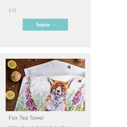
£12
Teapots
Fox Tea Towel