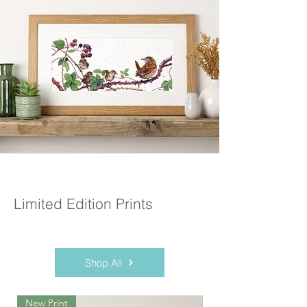
Limited Edition Prints
Shop All
New Print