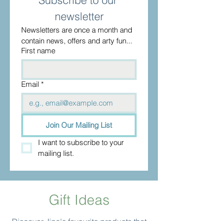
Subscribe to our 
newsletter
Newsletters are once a month and 
contain news, offers and arty fun...
First name
Email
*
Join Our Mailing List
I want to subscribe to your 
mailing list.
Gift Ideas