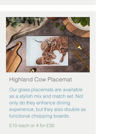
Highland Cow Placemat
Our glass placemats are available
as a stylish mix and match set. Not
only do they enhance dining
experience, but they also double as
functional chopping boards.
£10 each or 4 for £30