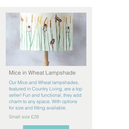
Mice in Wheat Lampshade
Our Mice and Wheat lampshades,
featured in Country Living, are a top
seller! Fun and functional, they add
charm to any space. With options
for size and fitting available.
Small size £28