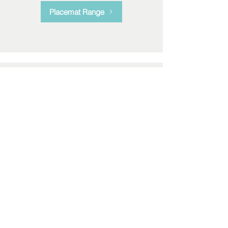
Placemat Range
Bone China Mugs
Enhance your kitchen with our
elegant bone china mugs. Mix and
match to create a set unique to you.