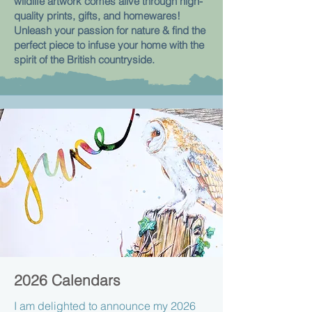
wildlife artwork comes alive through
high-
quality prints, gifts, and homewares!
Unleash your passion for nature & find the
perfect piece to infuse your home with the
spirit of the British countryside.
2026 Calendars
I am delighted to announce my 2026