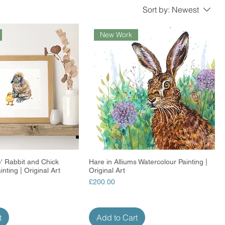
Sort by:
Newest
New Work
' Rabbit and Chick
Quick View
Hare in Alliums Watercolour Painting |
Quick View
nting | Original Art
Original Art
Price
£200.00
t
Add to Cart