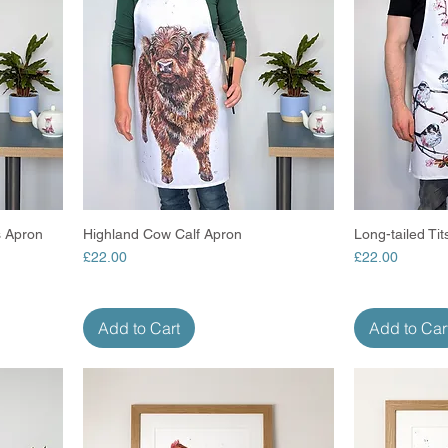
 Apron
Highland Cow Calf Apron
Quick View
Long-tailed Ti
Price
Price
£22.00
£22.00
Add to Cart
Add to Car