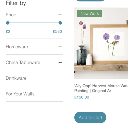
Filter by
New Work
Price
£2
£580
Homeware
Aprons
China Tableware
Coasters
Cushions
Milk Jugs
Decorations
Drinkware
Mugs
Glass Clocks
Teapots
'Ally Oop' Harvest Mouse Wat
Quick View
Drinks Bottles
Painting | Original Art
Lampshades
For Your Walls
Enamel Mugs
Price
£150.00
Placemats
Mugs
Original Artwork
Tea Towels
Prints
Trinket Dishes
Add to Cart
Glass Tealights