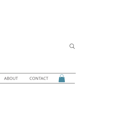
ABOUT
CONTACT