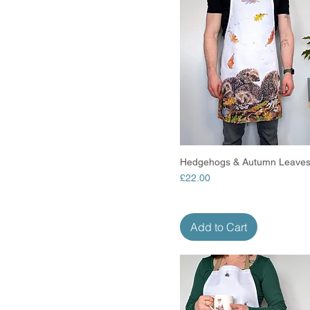
Hedgehogs & Autumn Leaves
Quick View
Price
£22.00
Add to Cart