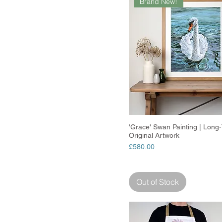
Brand New!
'Grace' Swan Painting | Long-T
Quick View
Original Artwork
Price
£580.00
Out of Stock