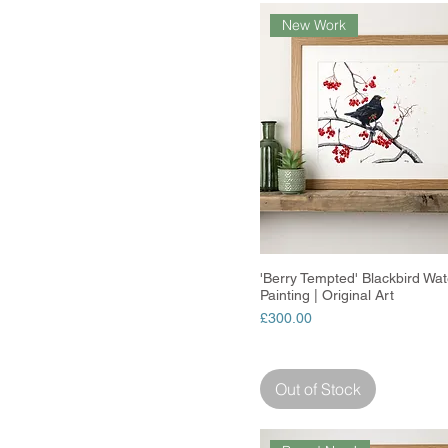
New Work
'Berry Tempted' Blackbird Wat
Quick View
Painting | Original Art
Price
£300.00
Out of Stock