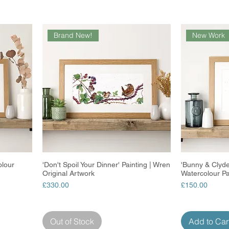
Brand New!
New Work
olour
'Don't Spoil Your Dinner' Painting | Wren
Quick View
'Bunny & Clyde
Original Artwork
Watercolour Pai
Price
Price
£330.00
£150.00
Out of Stock
Add to Car