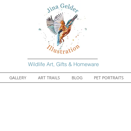
Wildlife Art, Gifts & Homeware
GALLERY
ART TRAILS
BLOG
PET PORTRAITS