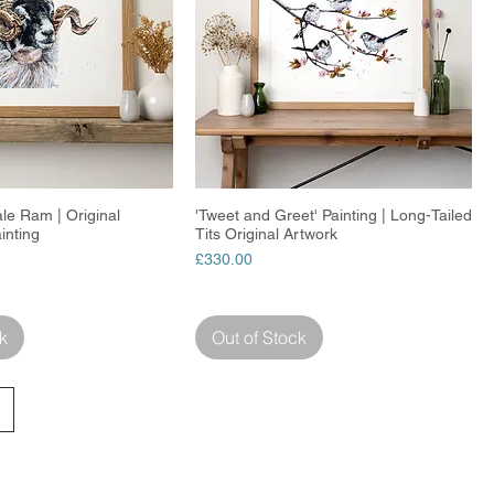
ale Ram | Original
Quick View
'Tweet and Greet' Painting | Long-Tailed
Quick View
inting
Tits Original Artwork
Price
£330.00
k
Out of Stock