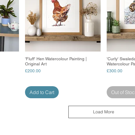
'Fluff' Hen Watercolour Painting |
Quick View
'Curly' Swaled
Original Art
Watercolour Pa
Price
Price
£200.00
£300.00
Add to Cart
Out of Stoc
Load More