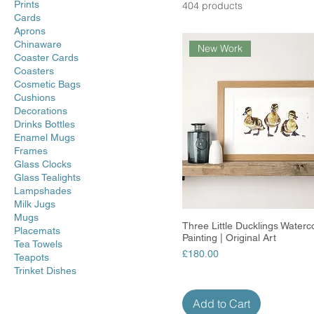
Prints
404 products
Cards
Aprons
Chinaware
New Work
Coaster Cards
Coasters
Cosmetic Bags
Cushions
Decorations
Drinks Bottles
Enamel Mugs
Frames
Glass Clocks
Glass Tealights
Lampshades
Milk Jugs
Mugs
Three Little Ducklings Waterc
Quick View
Placemats
Painting | Original Art
Tea Towels
Price
£180.00
Teapots
Trinket Dishes
Add to Cart