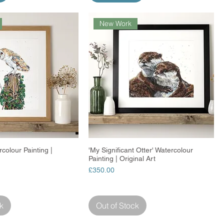
New Work
colour Painting |
Quick View
'My Significant Otter' Watercolour
Quick View
Painting | Original Art
Price
£350.00
k
Out of Stock