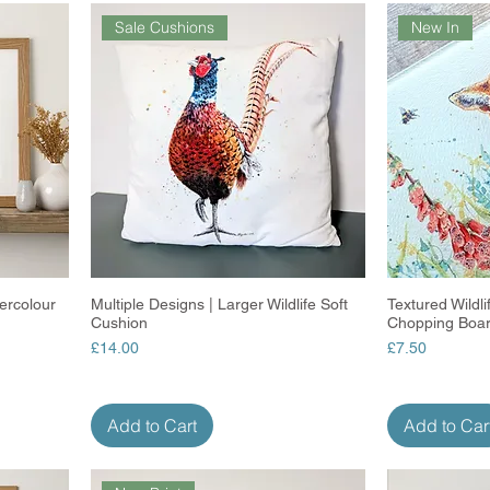
Sale Cushions
New In
ercolour
Multiple Designs | Larger Wildlife Soft
Quick View
Textured Wildl
Cushion
Chopping Boa
Price
Price
£14.00
£7.50
Add to Cart
Add to Car