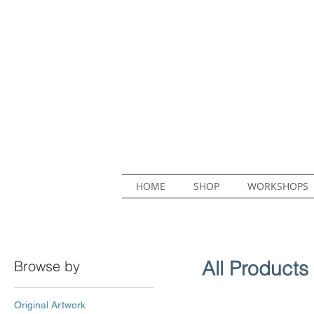
HOME
SHOP
WORKSHOPS
All Products
Browse by
Original Artwork