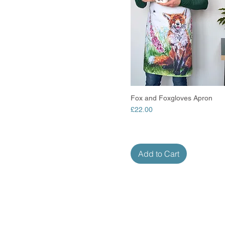
Fox and Foxgloves Apron
Quick View
Price
£22.00
Add to Cart