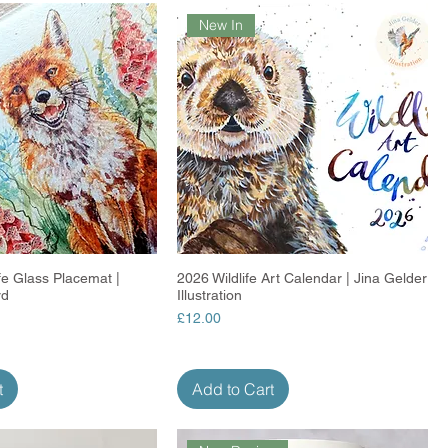
New In
ife Glass Placemat |
Quick View
2026 Wildlife Art Calendar | Jina Gelder
Quick View
rd
Illustration
Price
£12.00
t
Add to Cart