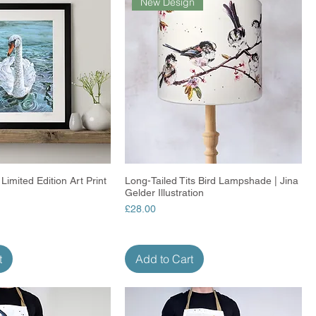
New Design
Limited Edition Art Print
Quick View
Long-Tailed Tits Bird Lampshade | Jina
Quick View
Gelder Illustration
Price
£28.00
t
Add to Cart