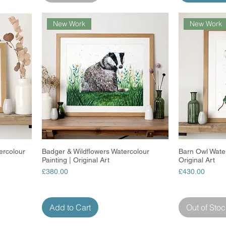
New Work
New Work
ercolour
Badger & Wildflowers Watercolour
Quick View
Barn Owl Water
Painting | Original Art
Original Art
Price
Price
£380.00
£430.00
Add to Cart
Out of Stoc