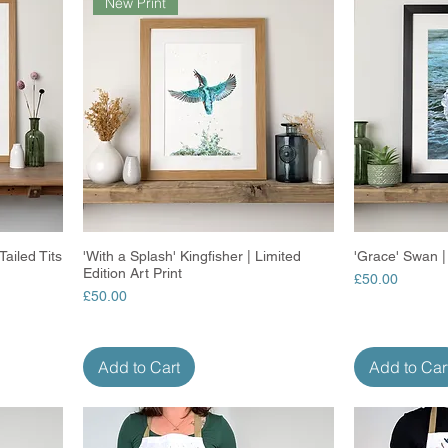
New Print
ailed Tits
'With a Splash' Kingfisher | Limited
Quick View
'Grace' Swan | 
Edition Art Print
Price
£50.00
Price
£50.00
Add to Cart
Add to Car