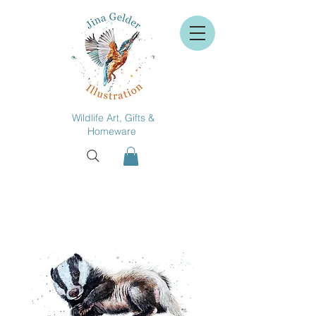
Wildlife Art, Gifts &
Homeware