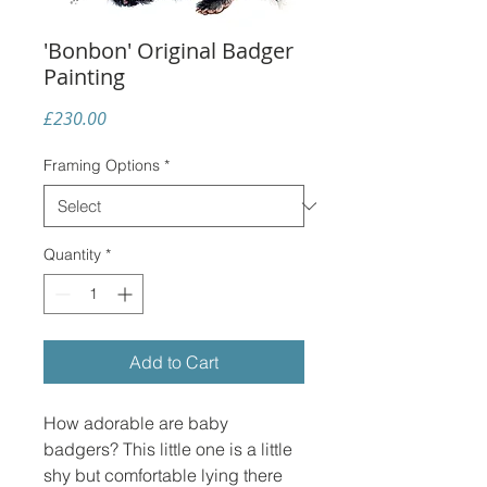
'Bonbon' Original Badger
Painting
Price
£230.00
Framing Options
*
Quantity
*
Add to Cart
How adorable are baby
badgers? This little one is a little
shy but comfortable lying there