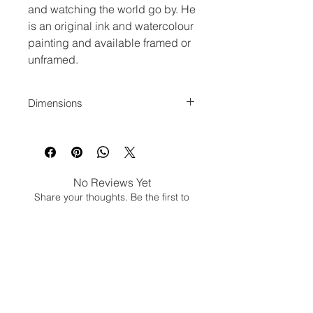
and watching the world go by. He
is an original ink and watercolour
painting and available framed or
unframed.
Dimensions
Actual image size is 29 x 21 cm.
Mount and frame are on top of this.
No Reviews Yet
Share your thoughts. Be the first to
leave a review.
Leave a Review
Jina Gelder Illustration |
jina@geegeedesigns.co.uk
|
+447912361132