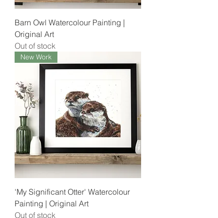
Barn Owl Watercolour Painting |
Original Art
Out of stock
New Work
'My Significant Otter' Watercolour
Painting | Original Art
Out of stock