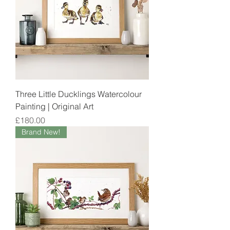
Three Little Ducklings Watercolour
Painting | Original Art
Price
£180.00
Brand New!