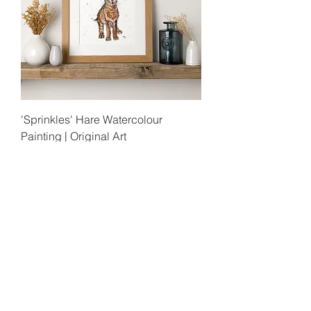
'Sprinkles' Hare Watercolour
Painting | Original Art
Out of stock