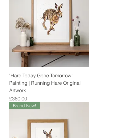
'Hare Today Gone Tomorrow'
Painting | Running Hare Original
Artwork
Price
£360.00
Brand New!