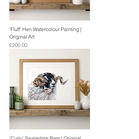
'Fluff' Hen Watercolour Painting |
Original Art
Price
£200.00
'Curly' Swaledale Ram | Original