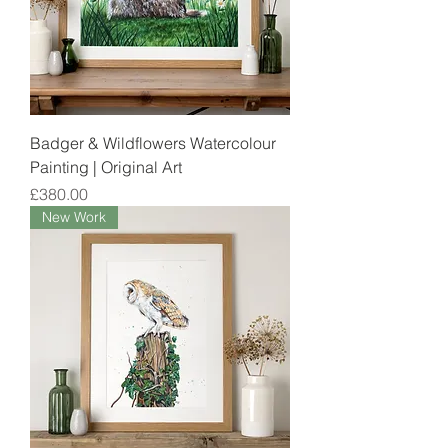
Badger & Wildflowers Watercolour
Painting | Original Art
Price
£380.00
New Work