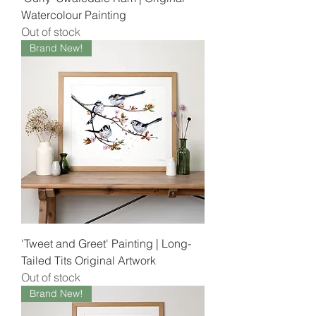
Watercolour Painting
Out of stock
Brand New!
'Tweet and Greet' Painting | Long-
Tailed Tits Original Artwork
Out of stock
Brand New!