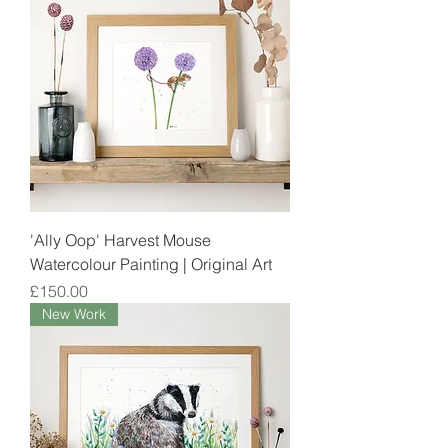
'Ally Oop' Harvest Mouse
Watercolour Painting | Original Art
Price
£150.00
New Work