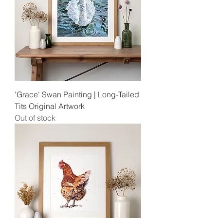
'Grace' Swan Painting | Long-Tailed
Tits Original Artwork
Out of stock