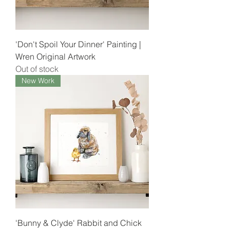
'Don't Spoil Your Dinner' Painting |
Wren Original Artwork
Out of stock
New Work
'Bunny & Clyde' Rabbit and Chick