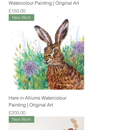
Watercolour Painting | Original Art
Price
£150.00
New Work
Hare in Alliums Watercolour
Painting | Original Art
Price
£200.00
New Work