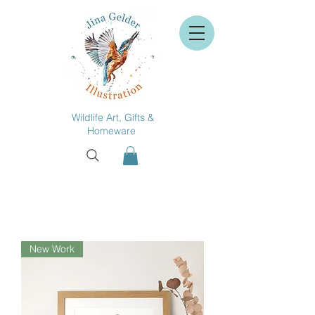
Wildlife Art, Gifts &
Homeware
New Work