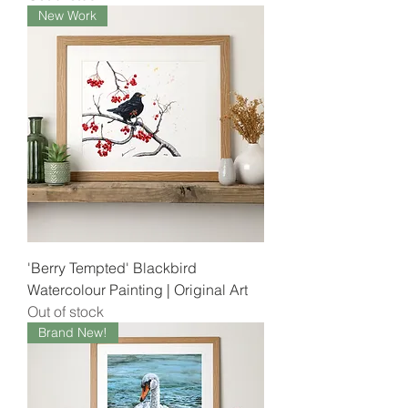
New Work
'Berry Tempted' Blackbird
Watercolour Painting | Original Art
Out of stock
Brand New!