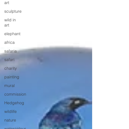
art
sculpture
wild in
art
elephant
africa
safaria
safari
charity
painting
mural
commission
Hedgehog
wildlife
nature
watercolour