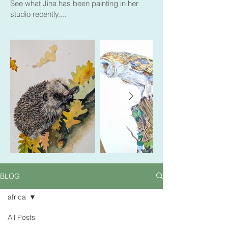
See what Jina has been painting in her
studio recently....
BLOG
africa
All Posts