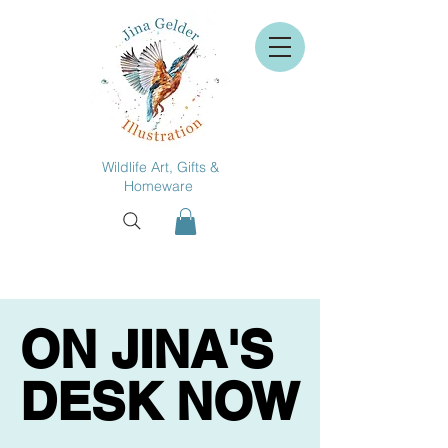
Wildlife Art, Gifts &
Homeware
ON JINA'S
ON JINA'S
DESK NOW
DESK NOW