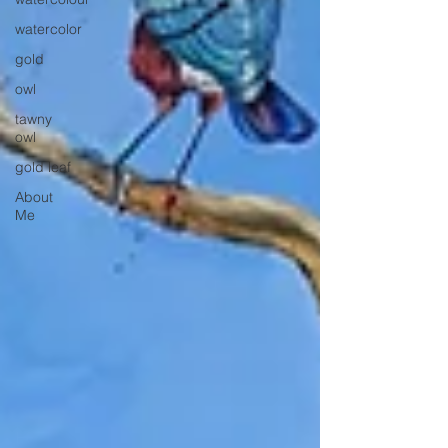
watercolor
gold
owl
tawny
owl
gold leaf
About
Me