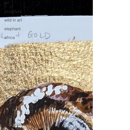
art
sculpture
wild in art
elephant
africa
safaria
safari
charity
painting
mural
commission
Hedgehog
wildlife
nature
watercolour