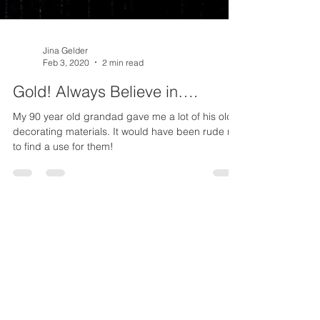
Jina Gelder
Feb 3, 2020
2 min read
Gold! Always Believe in….
My 90 year old grandad gave me a lot of his old
decorating materials. It would have been rude not
to find a use for them!