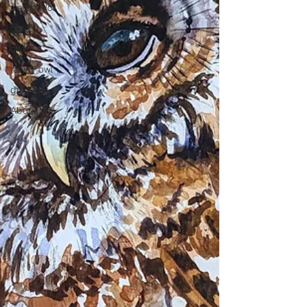
watercolor
gold
owl
tawny owl
gold leaf
About Me