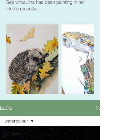
See what Jina has been painting in her
studio recently....
BLOG
watercolour
All Posts