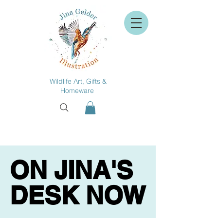
Wildlife Art, Gifts &
Homeware
ON JINA'S
ON JINA'S
DESK NOW
DESK NOW