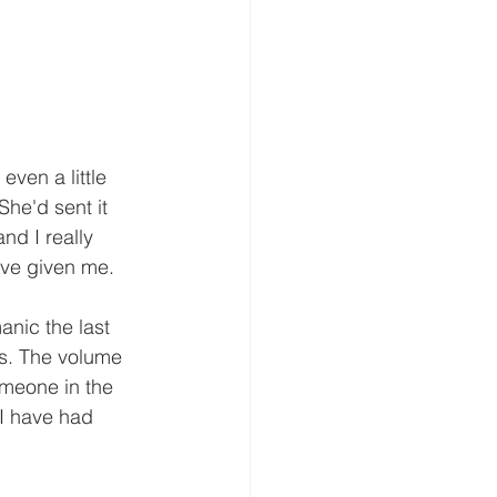
ven a little 
She'd sent it 
nd I really 
've given me. 
nic the last 
rs. The volume 
meone in the 
 I have had 