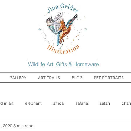
Wildlife Art, Gifts & Homeware
GALLERY
ART TRAILS
BLOG
PET PORTRAITS
ld in art
elephant
africa
safaria
safari
chari
, 2020
3 min read
gehog
wildlife
nature
watercolour
watercolor