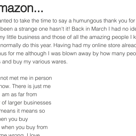
mazon...
ut Me
nted to take the time to say a humungous thank you for 
s been a strange one hasn't it! Back in March I had no id
my little business and those of all the amazing people I
ormally do this year. Having had my online store alrea
onus for me although I was blown away by how many peo
 and buy my various wares. 
not met me in person 
ow. There is just me 
I am as far from 
y of larger businesses 
 means it means so 
en you buy 
 when you buy from 
me wrong, I love 