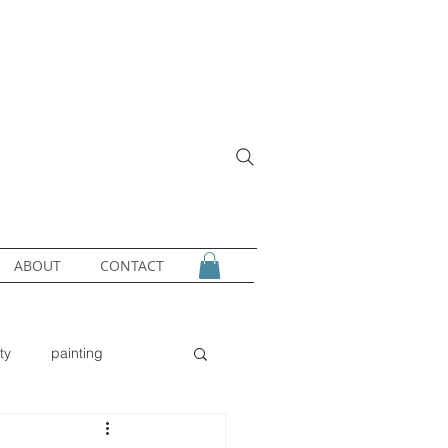
ABOUT
CONTACT
ty
painting
gold
owl