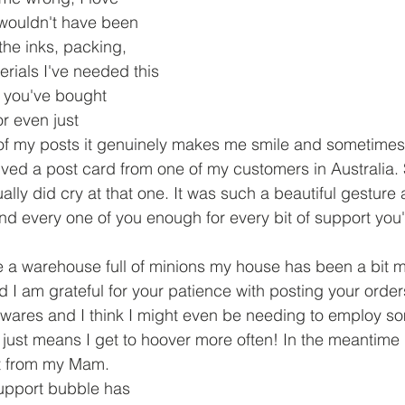
 wouldn't have been 
the inks, packing, 
rials I've needed this 
 you've bought 
r even just 
 my posts it genuinely makes me smile and sometimes e
eived a post card from one of my customers in Australia. 
ally did cry at that one. It was such a beautiful gesture a
d every one of you enough for every bit of support you
 a warehouse full of minions my house has been a bit ma
 I am grateful for your patience with posting your orde
wares and I think I might even be needing to employ so
it just means I get to hoover more often! In the meantime
 from my Mam. 
support bubble has 