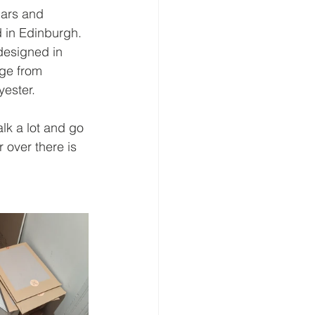
dars and 
d in Edinburgh. 
designed in 
ge from 
ester. 
lk a lot and go 
 over there is 