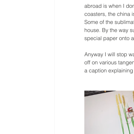
abroad is when I don'
coasters, the china 
Some of the sublimat
house. By the way su
special paper onto a
Anyway I will stop w
off on various tange
a caption explaining a