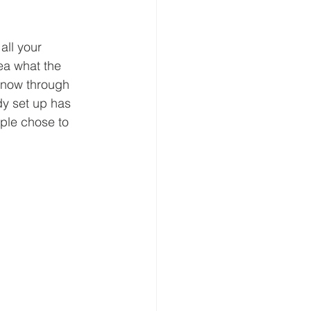
all your 
ea what the 
 know through 
dy set up has 
ple chose to 