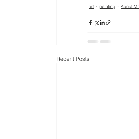
art
painting
About M
Recent Posts