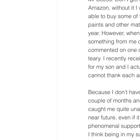
Amazon, without it I
able to buy some of 
paints and other mate
year. However, when
something from me o
commented on one of
teary. I recently rec
for my son and I actu
cannot thank each an
Because I don't have
couple of months and
caught me quite una
near future, even if 
phenomenal support
I think being in my 