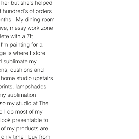
her but she's helped 
 hundred's of orders 
onths.  My dining room 
ive, messy work zone 
te with a 7ft 
I'm painting for a 
age is where I store 
d sublimate my 
ons, cushions and 
a home studio upstairs 
 prints, lampshades 
my sublimation 
lso my studio at The 
e I do most of my 
 look presentable to 
y of my products are 
only time I buy from 