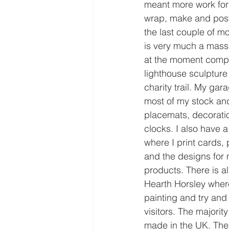
meant more work for 
wrap, make and post
the last couple of m
is very much a mass
at the moment comple
lighthouse sculpture 
charity trail. My gar
most of my stock an
placemats, decorati
clocks. I also have 
where I print cards,
and the designs for 
products. There is a
Hearth Horsley wher
painting and try and
visitors. The majorit
made in the UK. The 