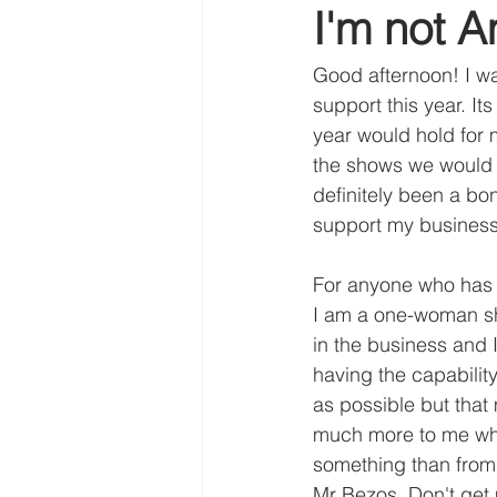
I'm not A
tawny owl
gold leaf
Abo
Good afternoon! I wa
support this year. It
year would hold for 
the shows we would n
definitely been a b
support my business
For anyone who has 
I am a one-woman sh
in the business and 
having the capabilit
as possible but that
much more to me wh
something than from
Mr Bezos. Don't get 