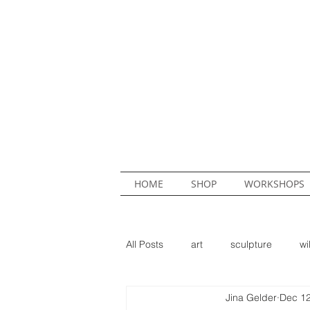
HOME
SHOP
WORKSHOPS
All Posts
art
sculpture
wi
Jina Gelder
Dec 12
mural
commission
Hed