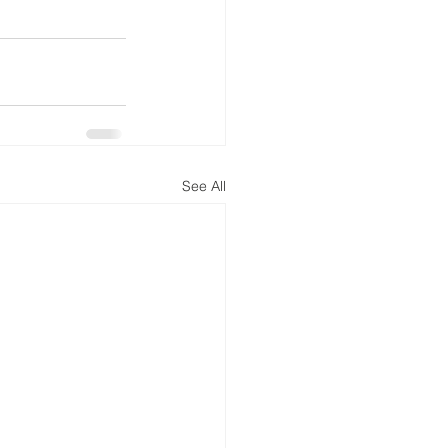
See All