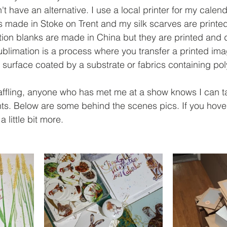
t have an alternative. I use a local printer for my calen
is made in Stoke on Trent and my silk scarves are printe
ion blanks are made in China but they are printed and 
blimation is a process where you transfer a printed ima
 surface coated by a substrate or fabrics containing poly
affling, anyone who has met me at a show knows I can ta
nts. Below are some behind the scenes pics. If you hover
 little bit more. 